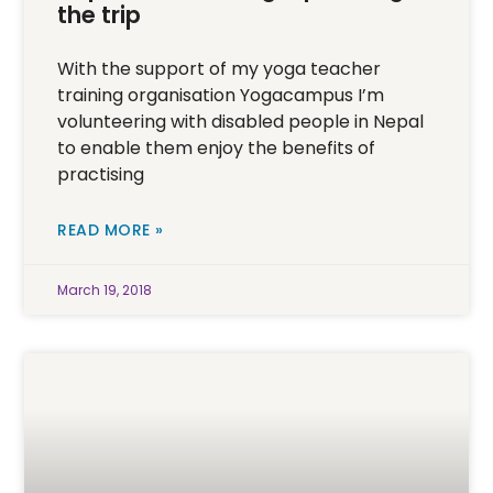
the trip
With the support of my yoga teacher
training organisation Yogacampus I’m
volunteering with disabled people in Nepal
to enable them enjoy the benefits of
practising
READ MORE »
March 19, 2018