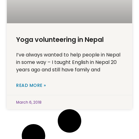
Yoga volunteering in Nepal
I’ve always wanted to help people in Nepal
in some way – I taught English in Nepal 20
years ago and still have family and
READ MORE »
March 6, 2018