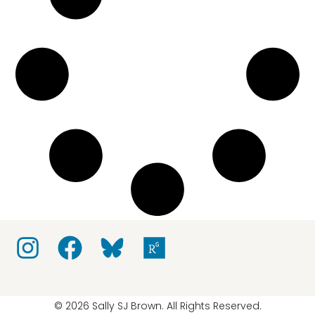
© 2026 Sally SJ Brown. All Rights Reserved.