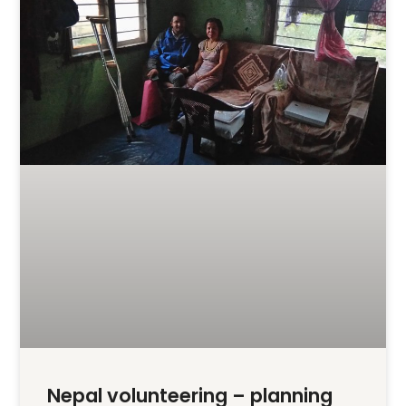
Nepal volunteering – planning