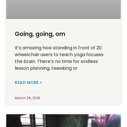
Going, going, om
It’s amazing how standing in front of 20
wheelchair users to teach yoga focuses
the brain. There’s no time for endless
lesson planning, tweaking or
READ MORE »
March 26, 2018