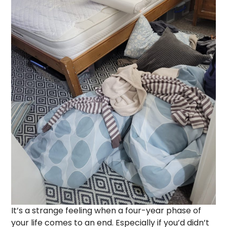
It’s a strange feeling when a four-year phase of
your life comes to an end. Especially if you’d didn’t