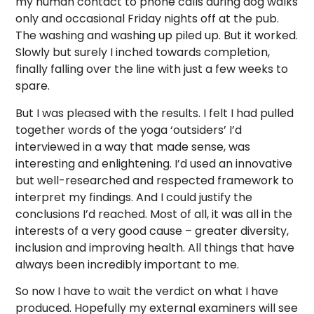
my human contact to phone calls during dog walks
only and occasional Friday nights off at the pub.
The washing and washing up piled up. But it worked.
Slowly but surely I inched towards completion,
finally falling over the line with just a few weeks to
spare.
But I was pleased with the results. I felt I had pulled
together words of the yoga ‘outsiders’ I’d
interviewed in a way that made sense, was
interesting and enlightening. I’d used an innovative
but well-researched and respected framework to
interpret my findings. And I could justify the
conclusions I’d reached. Most of all, it was all in the
interests of a very good cause – greater diversity,
inclusion and improving health. All things that have
always been incredibly important to me.
So now I have to wait the verdict on what I have
produced. Hopefully my external examiners will see