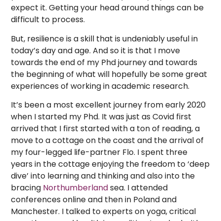
expect it. Getting your head around things can be
difficult to process.
But, resilience is a skill that is undeniably useful in
today’s day and age. And so it is that I move
towards the end of my Phd journey and towards
the beginning of what will hopefully be some great
experiences of working in academic research.
It’s been a most excellent journey from early 2020
when I started my Phd. It was just as Covid first
arrived that I first started with a ton of reading, a
move to a cottage on the coast and the arrival of
my four-legged life-partner Flo. I spent three
years in the cottage enjoying the freedom to ‘deep
dive’ into learning and thinking and also into the
bracing
Northumberland
sea. I attended
conferences online and then in Poland and
Manchester. I talked to experts on yoga, critical