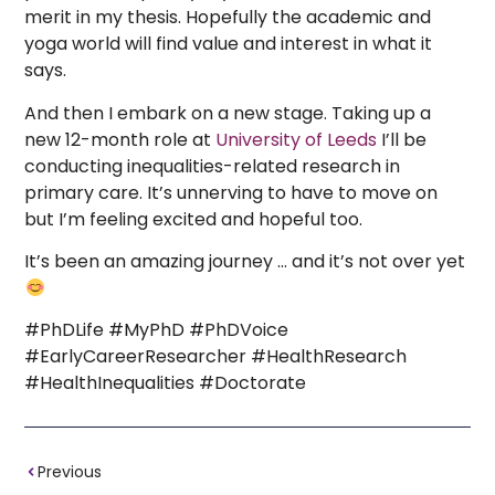
merit in my thesis. Hopefully the academic and
yoga world will find value and interest in what it
says.
And then I embark on a new stage. Taking up a
new 12-month role at
University of Leeds
I’ll be
conducting inequalities-related research in
primary care. It’s unnerving to have to move on
but I’m feeling excited and hopeful too.
It’s been an amazing journey … and it’s not over yet
#PhDLife #MyPhD #PhDVoice
#EarlyCareerResearcher #HealthResearch
#HealthInequalities #Doctorate
Previous