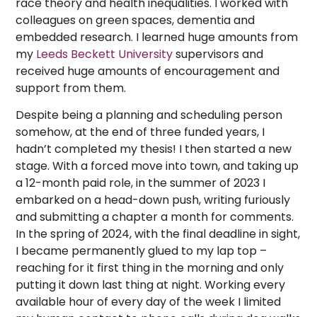
race theory and health inequalities. I worked with
colleagues on green spaces, dementia and
embedded research. I learned huge amounts from
my
Leeds Beckett University
supervisors and
received huge amounts of encouragement and
support from them.
Despite being a planning and scheduling person
somehow, at the end of three funded years, I
hadn’t completed my thesis! I then started a new
stage. With a forced move into town, and taking up
a 12-month paid role, in the summer of 2023 I
embarked on a head-down push, writing furiously
and submitting a chapter a month for comments.
In the spring of 2024, with the final deadline in sight,
I became permanently glued to my lap top –
reaching for it first thing in the morning and only
putting it down last thing at night. Working every
available hour of every day of the week I limited