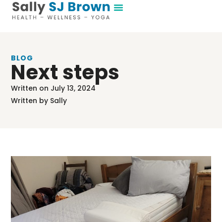
BLOG
Next steps
Written on
July 13, 2024
Written by
Sally