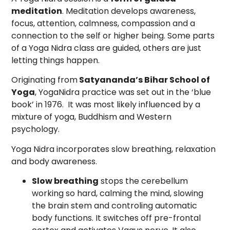
meditation
. Meditation develops awareness,
focus, attention, calmness, compassion and a
connection to the self or higher being. Some parts
of a Yoga Nidra class are guided, others are just
letting things happen.
Originating from
Satyananda’s Bihar School of
Yoga
, YogaNidra practice was set out in the ‘blue
book’ in 1976. It was most likely influenced by a
mixture of yoga, Buddhism and Western
psychology.
Yoga Nidra incorporates slow breathing, relaxation
and body awareness.
Slow breathing
stops the cerebellum
working so hard, calming the mind, slowing
the brain stem and controling automatic
body functions. It switches off pre-frontal