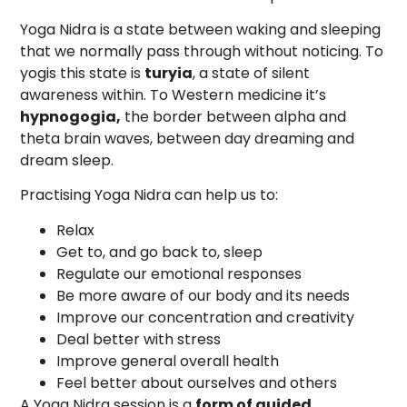
Yoga Nidra is a state between waking and sleeping
that we normally pass through without noticing. To
yogis this state is
turyia
, a state of silent
awareness within. To Western medicine it’s
hypnogogia,
the border between alpha and
theta brain waves, between day dreaming and
dream sleep.
Practising Yoga Nidra can help us to:
Relax
Get to, and go back to, sleep
Regulate our emotional responses
Be more aware of our body and its needs
Improve our concentration and creativity
Deal better with stress
Improve general overall health
Feel better about ourselves and others
A Yoga Nidra session is a
form of guided