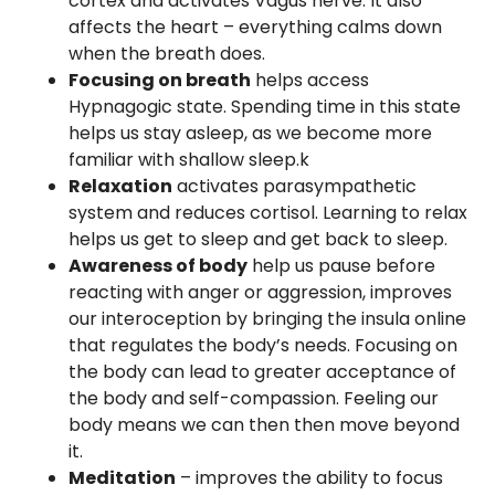
cortex and activates Vagus nerve. It also
affects the heart – everything calms down
when the breath does.
Focusing on breath
helps access
Hypnagogic state. Spending time in this state
helps us stay asleep, as we become more
familiar with shallow sleep.k
Relaxation
activates parasympathetic
system and reduces cortisol. Learning to relax
helps us get to sleep and get back to sleep.
Awareness of body
help us pause before
reacting with anger or aggression, improves
our interoception by bringing the insula online
that regulates the body’s needs. Focusing on
the body can lead to greater acceptance of
the body and self-compassion. Feeling our
body means we can then then move beyond
it.
Meditation
– improves the ability to focus