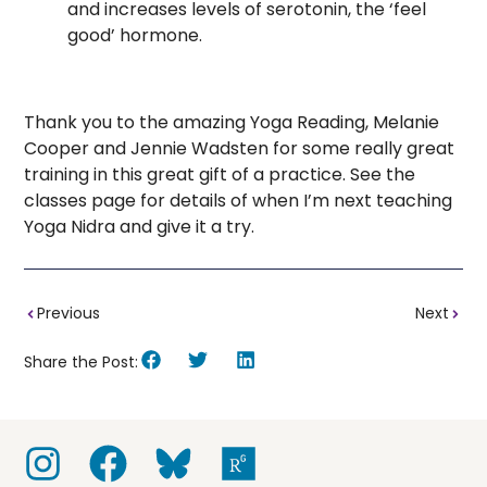
and increases levels of serotonin, the ‘feel
good’ hormone.
Thank you to the amazing Yoga Reading, Melanie
Cooper and Jennie Wadsten for some really great
training in this great gift of a practice. See the
classes page for details of when I’m next teaching
Yoga Nidra and give it a try.
Previous
Next
Share the Post: