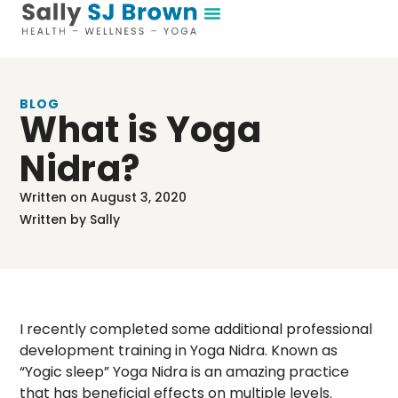
BLOG
What is Yoga
Nidra?
Written on
August 3, 2020
Written by
Sally
I recently completed some additional professional
development training in Yoga Nidra. Known as
“Yogic sleep” Yoga Nidra is an amazing practice
that has beneficial effects on multiple levels.