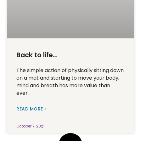
Back to life…
The simple action of physically sitting down
on a mat and starting to move your body,
mind and breath has more value than
ever…
READ MORE »
October 7, 2021